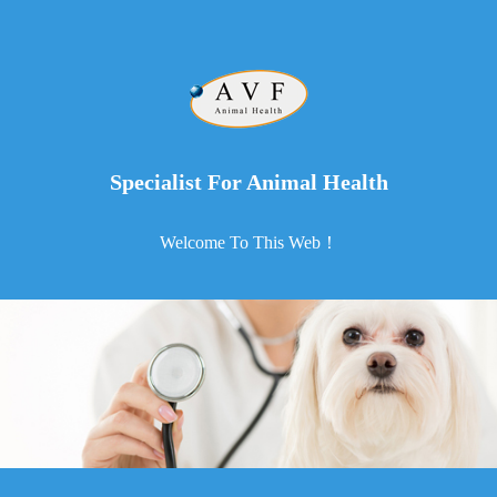
Specialist For Animal Health
Welcome To This Web！