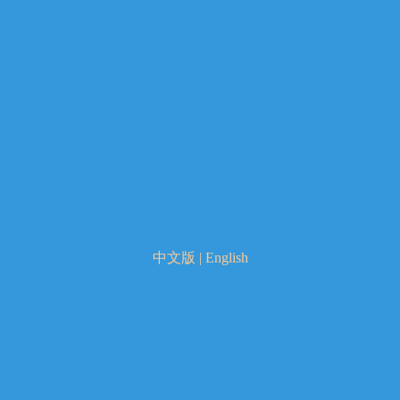
中文版
|
English